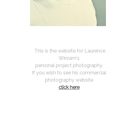
 This is the website for Laurence 
Winram's 
personal project photography. 
If you wish to see his commercial 
photography website 
click here